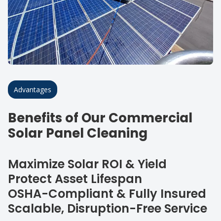
Advantages
Benefits of Our Commercial
Solar Panel Cleaning
Maximize Solar ROI & Yield
Protect Asset Lifespan
OSHA-Compliant & Fully Insured
Scalable, Disruption-Free Service