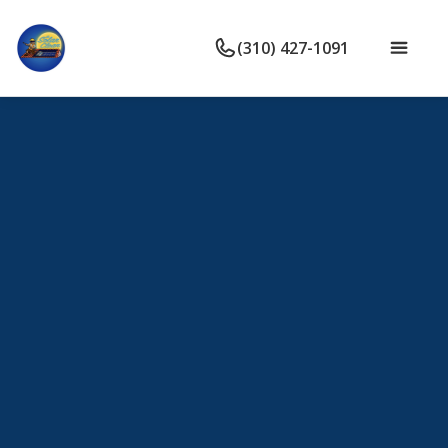
(310) 427-1091