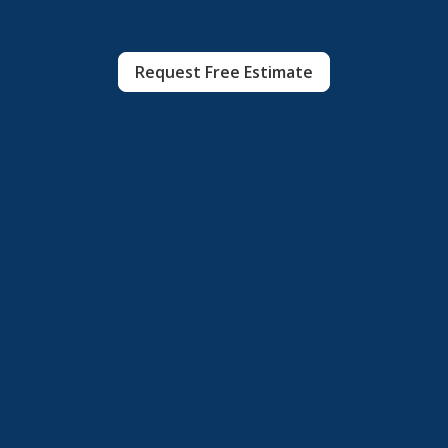
Request Free Estimate