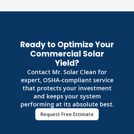
Ready to Optimize Your
Commercial Solar
Yield?
Contact Mr. Solar Clean for
expert, OSHA-compliant service
that protects your investment
and keeps your system
performing at its absolute best.
Request Free Estimate