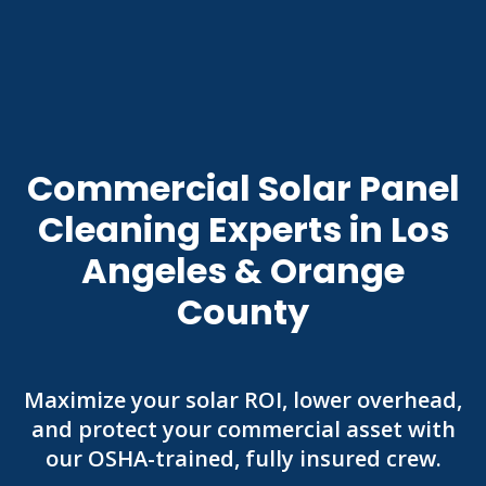
Commercial Solar Panel
Cleaning Experts in Los
Angeles & Orange
County
Maximize your solar ROI, lower overhead,
and protect your commercial asset with
our OSHA-trained, fully insured crew.